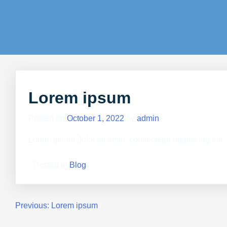
Lorem ipsum
Posted on
October 1, 2022
by
admin
Lorem ipsum dolor sit amet, consectetur adipiscing elit
Posted in
Blog
Previous:
Lorem ipsum