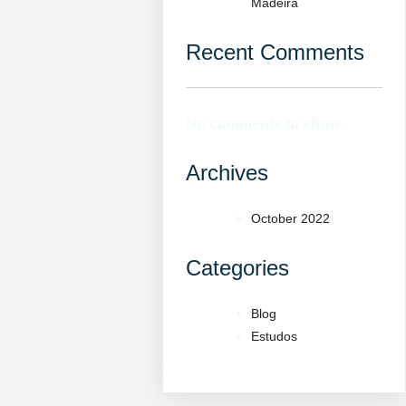
Madeira
Recent Comments
No comments to show.
Archives
October 2022
Categories
Blog
Estudos