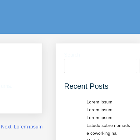
Search
Recent Posts
 urna.
Lorem ipsum
Lorem ipsum
Lorem ipsum
Estudo sobre nomads
Next:
Lorem ipsum
e coworking na